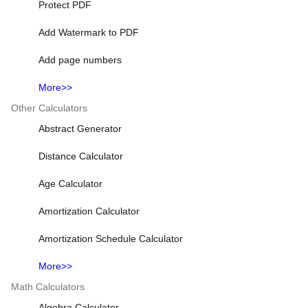
Protect PDF
Add Watermark to PDF
Add page numbers
More>>
Other Calculators
Abstract Generator
Distance Calculator
Age Calculator
Amortization Calculator
Amortization Schedule Calculator
More>>
Math Calculators
Algebra Calculator