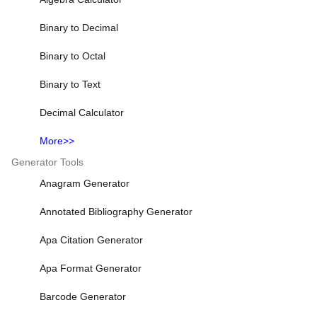
Binary to Decimal
Binary to Octal
Binary to Text
Decimal Calculator
More>>
Generator Tools
Anagram Generator
Annotated Bibliography Generator
Apa Citation Generator
Apa Format Generator
Barcode Generator