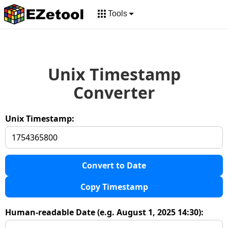
Tools
Unix Timestamp
Converter
Unix Timestamp:
Convert to Date
Copy Timestamp
Human-readable Date (e.g. August 1, 2025 14:30):