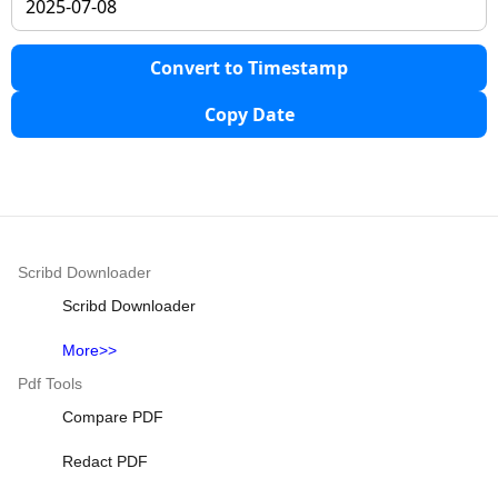
Convert to Timestamp
Copy Date
Scribd Downloader
Scribd Downloader
More>>
Pdf Tools
Compare PDF
Redact PDF