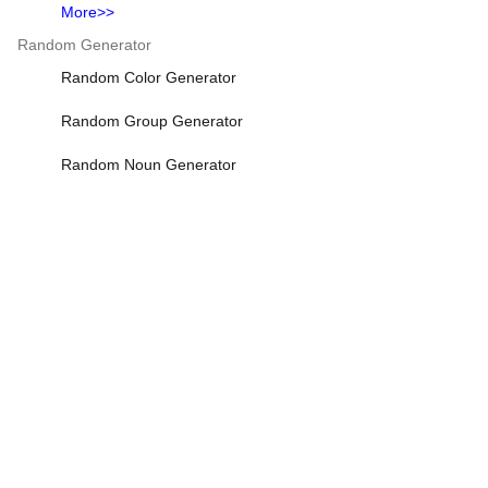
More>>
Random Generator
Random Color Generator
Random Group Generator
Random Noun Generator
Random Number Generator
Random Password Generator
More>>
Fitness & Health Calculators
Sleep Calculator
BMI Calculator
Army Body Fat Calculator