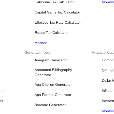
California Tax Calculator
More>
Capital Gains Tax Calculator
Effective Tax Rate Calculator
Estate Tax Calculator
More>>
Generator Tools
Financial Calc
Anagram Generator
Compoun
Annotated Bibliography
CPI Inf
Generator
Dollar 
Apa Citation Generator
tor
Inflatio
Apa Format Generator
ule
Interes
Barcode Generator
More>