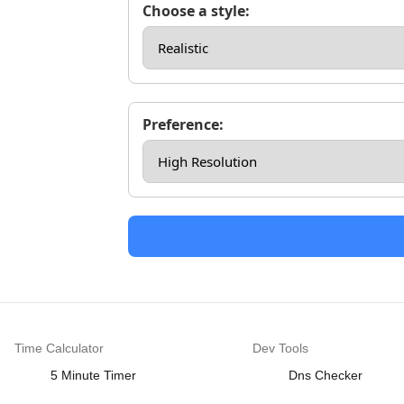
Choose a style:
Preference:
Time Calculator
Dev Tools
5 Minute Timer
Dns Checker