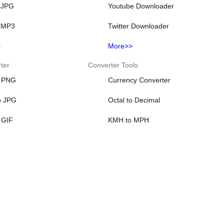
 JPG
Youtube Downloader
 MP3
Twitter Downloader
>
More>>
ter
Converter Tools
o PNG
Currency Converter
o JPG
Octal to Decimal
 GIF
KMH to MPH
 ICO
KM to Miles
 JPG
KRW to USD
>
More>>