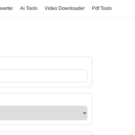
verter
Ai Tools
Video Downloader
Pdf Tools