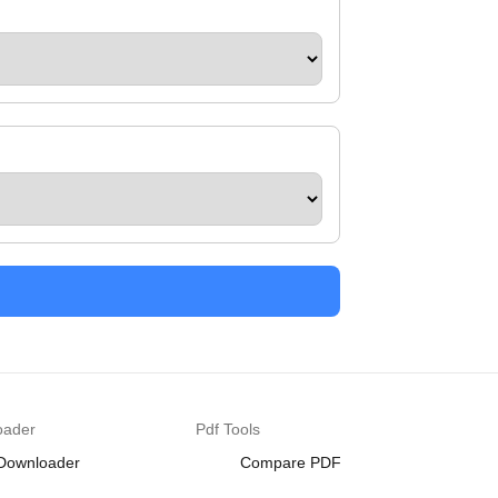
oader
Pdf Tools
 Downloader
Compare PDF