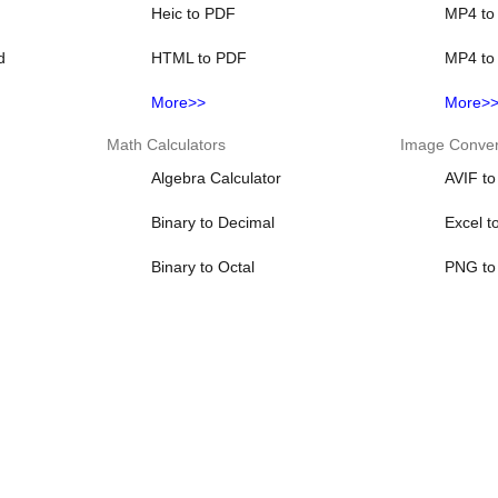
Heic to PDF
MP4 to
d
HTML to PDF
MP4 to
More>>
More>
Math Calculators
Image Conver
Algebra Calculator
AVIF t
Binary to Decimal
Excel t
Binary to Octal
PNG to
Binary to Text
PNG to
r
Decimal Calculator
PNG to
More>>
More>