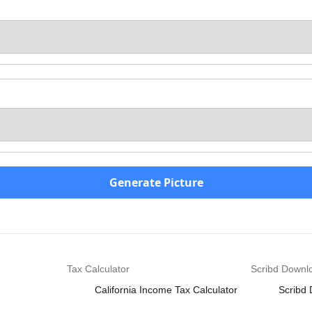
Generate Picture
Tax Calculator
Scribd Downl
California Income Tax Calculator
Scribd