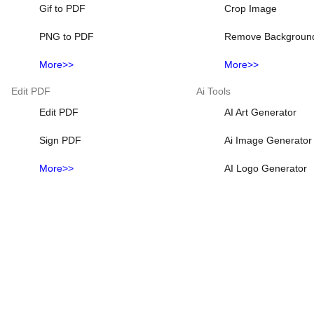
Gif to PDF
Crop Image
PNG to PDF
Remove Backgroun
More>>
More>>
Edit PDF
Ai Tools
Edit PDF
AI Art Generator
Sign PDF
Ai Image Generator
More>>
AI Logo Generator
Ai Photo Generator
Ai Picture Generato
More>>