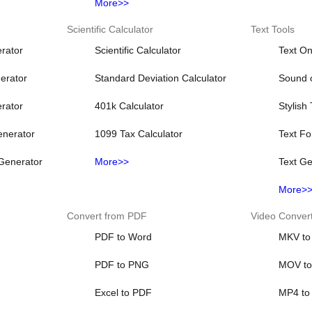
More>>
Scientific Calculator
Text Tools
rator
Scientific Calculator
Text On
erator
Standard Deviation Calculator
Sound o
rator
401k Calculator
Stylish
nerator
1099 Tax Calculator
Text Fo
Generator
More>>
Text Ge
More>
Convert from PDF
Video Conver
PDF to Word
MKV to
PDF to PNG
MOV t
Excel to PDF
MP4 to 