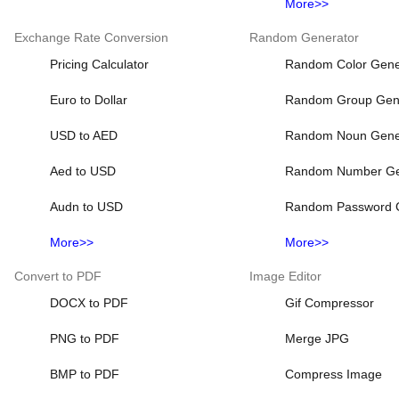
More>>
Exchange Rate Conversion
Random Generator
Pricing Calculator
Random Color Gene
Euro to Dollar
Random Group Gen
USD to AED
Random Noun Gene
Aed to USD
Random Number Ge
Audn to USD
Random Password 
More>>
More>>
Convert to PDF
Image Editor
DOCX to PDF
Gif Compressor
PNG to PDF
Merge JPG
BMP to PDF
Compress Image