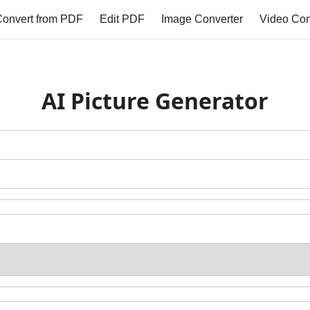
onvert from PDF
Edit PDF
Image Converter
Video Con
AI Picture Generator