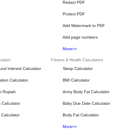
>
Redact PDF
Protect PDF
Add Watermark to PDF
Add page numbers
More>>
ulator
Fitness & Health Calculators
d Interest Calculator
Sleep Calculator
lation Calculator
BMI Calculator
to Rupiah
Army Body Fat Calculator
n Calculator
Baby Due Date Calculator
t Calculator
Body Fat Calculator
>
More>>