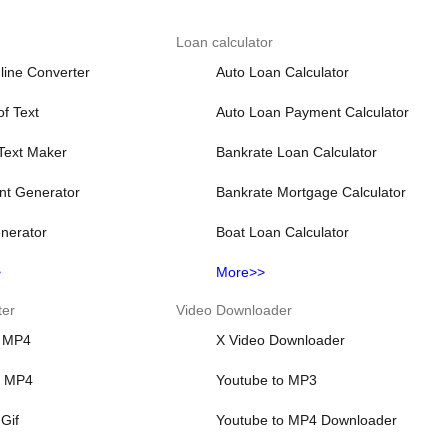
Loan calculator
line Converter
Auto Loan Calculator
f Text
Auto Loan Payment Calculator
 Text Maker
Bankrate Loan Calculator
nt Generator
Bankrate Mortgage Calculator
nerator
Boat Loan Calculator
>
More>>
ter
Video Downloader
 MP4
X Video Downloader
o MP4
Youtube to MP3
Gif
Youtube to MP4 Downloader