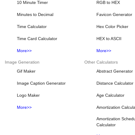
10 Minute Timer
RGB to HEX
Minutes to Decimal
Favicon Generator
Time Calculator
Hex Color Picker
Time Card Calculator
HEX to ASCII
More>>
More>>
Image Generation
Other Calculators
Gif Maker
Abstract Generator
Image Caption Generator
Distance Calculator
Logo Maker
Age Calculator
More>>
Amortization Calcula
Amortization Sched
Calculator