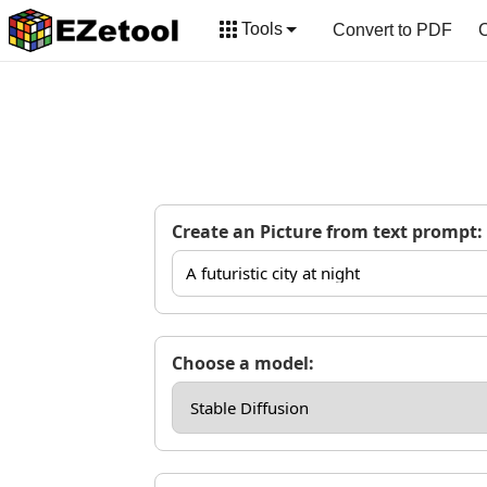
Tools
Convert to PDF
C
Create an Picture from text prompt:
Choose a model: