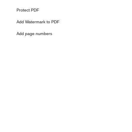
Protect PDF
Add Watermark to PDF
Add page numbers
More>>
Ai Tools
AI Art Generator
Ai Image Generator
AI Logo Generator
Ai Photo Generator
Ai Picture Generator
More>>
Scientific Calculator