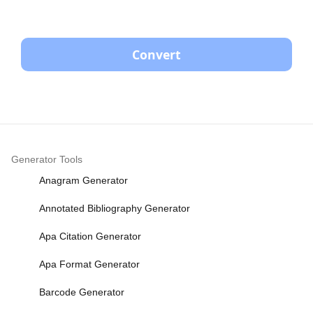
Convert
Generator Tools
Anagram Generator
Annotated Bibliography Generator
Apa Citation Generator
Apa Format Generator
Barcode Generator