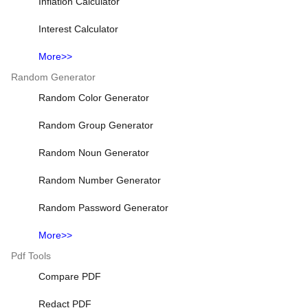
Inflation Calculator
Interest Calculator
More>>
Random Generator
Random Color Generator
Random Group Generator
Random Noun Generator
Random Number Generator
Random Password Generator
More>>
Pdf Tools
Compare PDF
Redact PDF