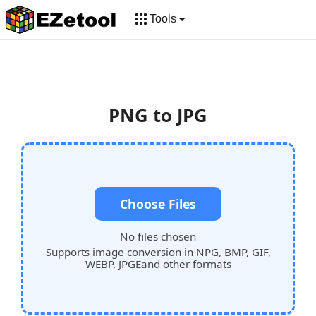
Tools
PNG to JPG
Choose Files
No files chosen
Supports image conversion in NPG, BMP, GIF,
WEBP, JPGEand other formats