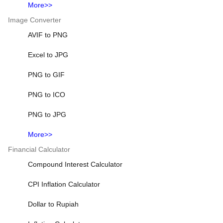
More>>
Image Converter
AVIF to PNG
Excel to JPG
PNG to GIF
PNG to ICO
PNG to JPG
More>>
Financial Calculator
Compound Interest Calculator
CPI Inflation Calculator
Dollar to Rupiah