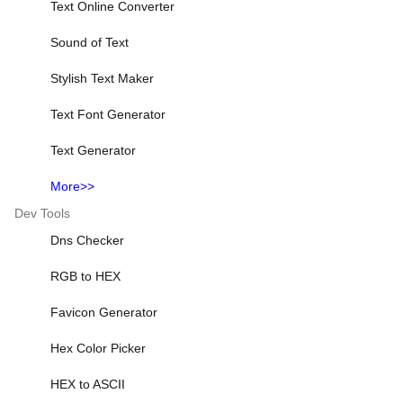
Text Online Converter
Sound of Text
Stylish Text Maker
Text Font Generator
Text Generator
More>>
Dev Tools
Dns Checker
RGB to HEX
Favicon Generator
Hex Color Picker
HEX to ASCII