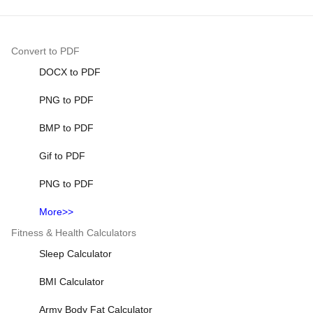
Convert to PDF
DOCX to PDF
PNG to PDF
BMP to PDF
Gif to PDF
PNG to PDF
More>>
Fitness & Health Calculators
Sleep Calculator
BMI Calculator
Army Body Fat Calculator