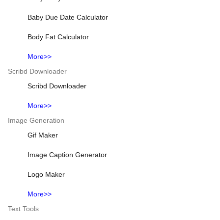
Baby Due Date Calculator
Body Fat Calculator
More>>
Scribd Downloader
Scribd Downloader
More>>
Image Generation
Gif Maker
Image Caption Generator
Logo Maker
More>>
Text Tools