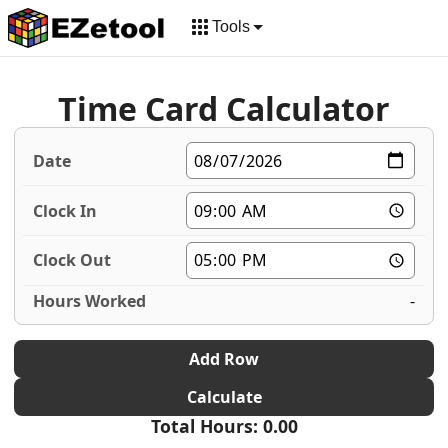
Tools
Time Card Calculator
-
Add Row
Calculate
Total Hours: 0.00