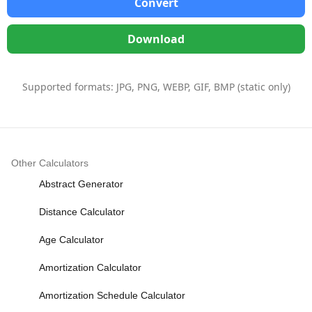
Convert
Download
Supported formats: JPG, PNG, WEBP, GIF, BMP (static only)
Other Calculators
Abstract Generator
Distance Calculator
Age Calculator
Amortization Calculator
Amortization Schedule Calculator