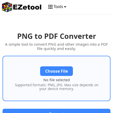
Tools
PNG to PDF Converter
A simple tool to convert PNG and other images into a PDF
file quickly and easily.
Choose File
No file selected
Supported formats: PNG, JPG. Max size depends on
your device memory.