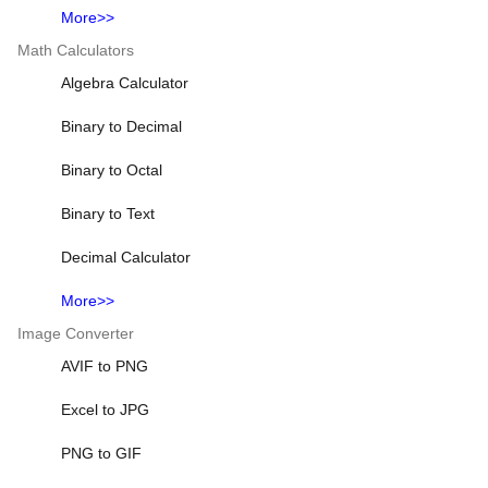
More>>
Math Calculators
Algebra Calculator
Binary to Decimal
Binary to Octal
Binary to Text
Decimal Calculator
More>>
Image Converter
AVIF to PNG
Excel to JPG
PNG to GIF