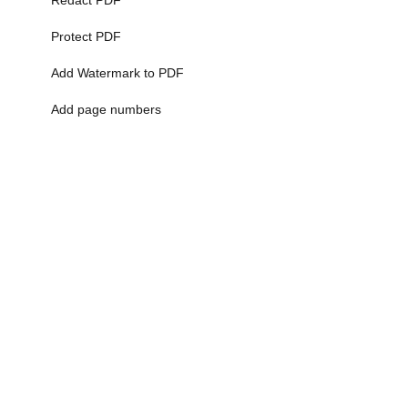
Redact PDF
Protect PDF
Add Watermark to PDF
Add page numbers
More>>
Time Calculator
5 Minute Timer
10 Minute Timer
Minutes to Decimal
Time Calculator
Time Card Calculator
More>>