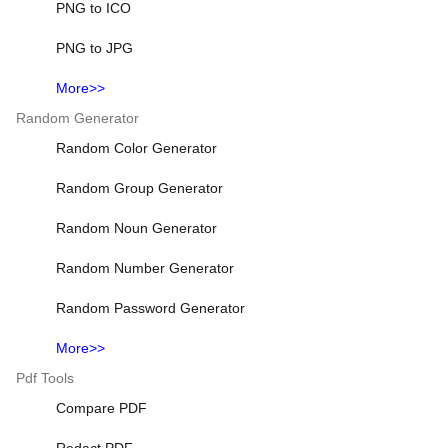
PNG to ICO
PNG to JPG
More>>
Random Generator
Random Color Generator
Random Group Generator
Random Noun Generator
Random Number Generator
Random Password Generator
More>>
Pdf Tools
Compare PDF