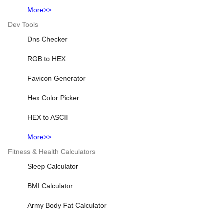
More>>
Dev Tools
Dns Checker
RGB to HEX
Favicon Generator
Hex Color Picker
HEX to ASCII
More>>
Fitness & Health Calculators
Sleep Calculator
BMI Calculator
Army Body Fat Calculator