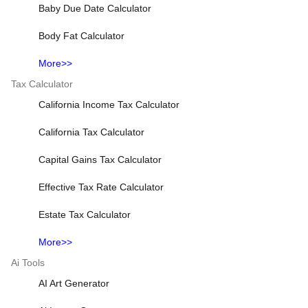
Baby Due Date Calculator
Body Fat Calculator
More>>
Tax Calculator
California Income Tax Calculator
California Tax Calculator
Capital Gains Tax Calculator
Effective Tax Rate Calculator
Estate Tax Calculator
More>>
Ai Tools
AI Art Generator