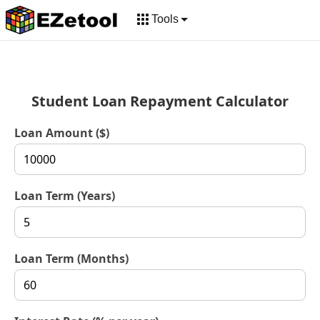
Tools
Student Loan Repayment Calculator
Loan Amount ($)
Loan Term (Years)
Loan Term (Months)