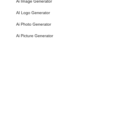
Ai Image Generator
AI Logo Generator
Ai Photo Generator
Ai Picture Generator
More>>
Math Calculators
Algebra Calculator
Binary to Decimal
Binary to Octal
Binary to Text
Decimal Calculator
More>>