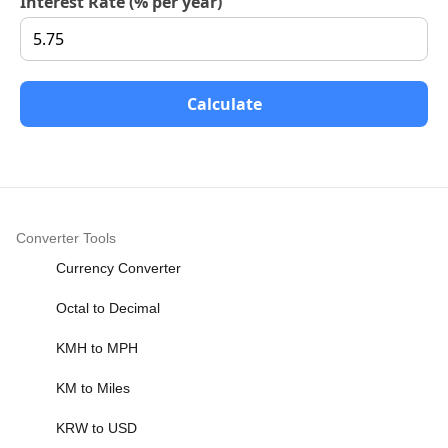
Interest Rate (% per year)
Calculate
Converter Tools
Currency Converter
Octal to Decimal
KMH to MPH
KM to Miles
KRW to USD