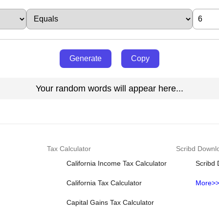
Generate
Copy
Your random words will appear here...
Tax Calculator
Scribd Downl
California Income Tax Calculator
Scribd
California Tax Calculator
More>
Capital Gains Tax Calculator