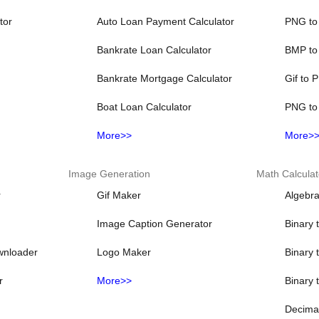
tor
Auto Loan Payment Calculator
PNG to
Bankrate Loan Calculator
BMP to
Bankrate Mortgage Calculator
Gif to 
Boat Loan Calculator
PNG to
More>>
More>
Image Generation
Math Calculat
r
Gif Maker
Algebra
Image Caption Generator
Binary 
wnloader
Logo Maker
Binary 
r
More>>
Binary 
Decimal