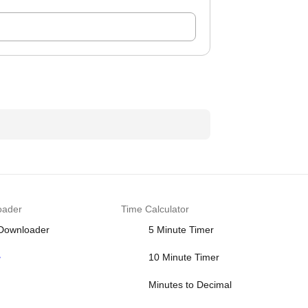
oader
Time Calculator
 Downloader
5 Minute Timer
>
10 Minute Timer
Minutes to Decimal