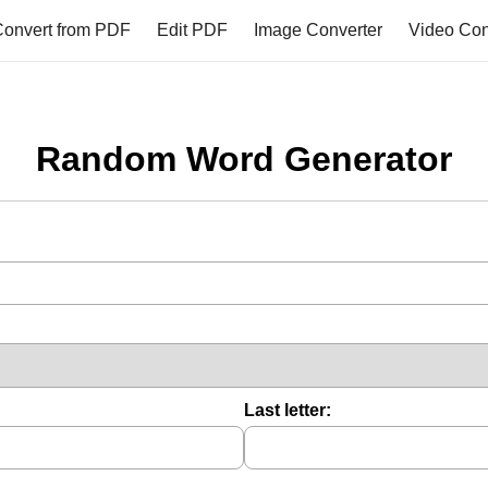
onvert from PDF
Edit PDF
Image Converter
Video Con
Random Word Generator
Last letter: