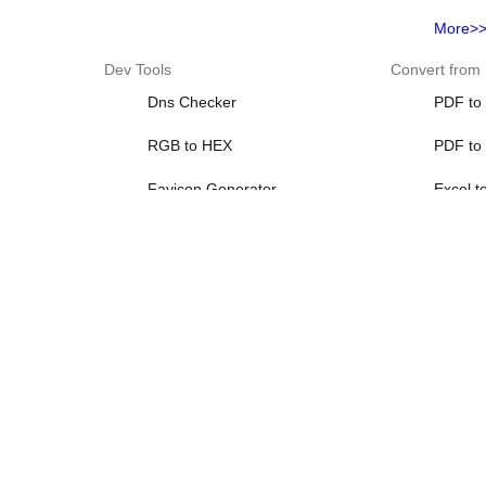
More>
Dev Tools
Convert from
Dns Checker
PDF to
RGB to HEX
PDF to
Favicon Generator
Excel t
PDF
Hex Color Picker
Heic t
HEX to ASCII
HTML t
More>>
More>