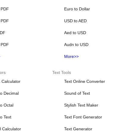
 PDF
Euro to Dollar
 PDF
USD to AED
PDF
Aed to USD
 PDF
Audn to USD
>
More>>
ors
Text Tools
 Calculator
Text Online Converter
to Decimal
Sound of Text
to Octal
Stylish Text Maker
to Text
Text Font Generator
 Calculator
Text Generator