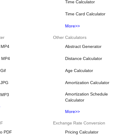
Time Calculator
Time Card Calculator
More>>
ter
Other Calculators
 MP4
Abstract Generator
o MP4
Distance Calculator
Gif
Age Calculator
 JPG
Amortization Calculator
Amortization Schedule
 MP3
Calculator
>
More>>
DF
Exchange Rate Conversion
o PDF
Pricing Calculator