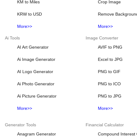
KM to Miles
Crop Image
KRW to USD
Remove Backgroun
More>>
More>>
Ai Tools
Image Converter
AI Art Generator
AVIF to PNG
Ai Image Generator
Excel to JPG
AI Logo Generator
PNG to GIF
Ai Photo Generator
PNG to ICO
Ai Picture Generator
PNG to JPG
More>>
More>>
Generator Tools
Financial Calculator
Anagram Generator
Compound Interest 