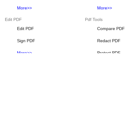
More>>
More>>
Edit PDF
Pdf Tools
Edit PDF
Compare PDF
Sign PDF
Redact PDF
More>>
Protect PDF
Add Watermark to 
Add page numbers
More>>