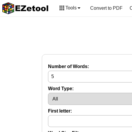
Tools
Convert to PDF
C
Number of Words:
Word Type:
First letter: