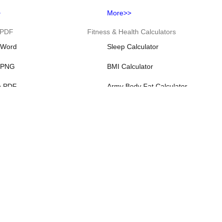
>
More>>
 PDF
Fitness & Health Calculators
 Word
Sleep Calculator
 PNG
BMI Calculator
o PDF
Army Body Fat Calculator
o PDF
Baby Due Date Calculator
o PDF
Body Fat Calculator
>
More>>