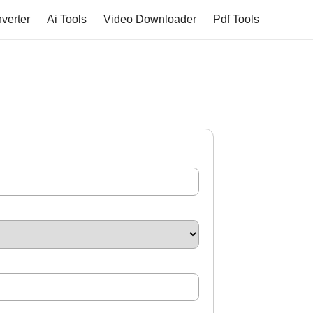
verter
Ai Tools
Video Downloader
Pdf Tools