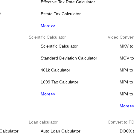
Effective Tax Rate Calculator
d
Estate Tax Calculator
More>>
Scientific Calculator
Video Conver
Scientific Calculator
MKV to
Standard Deviation Calculator
MOV t
401k Calculator
MP4 to 
1099 Tax Calculator
MP4 to
More>>
MP4 to
More>
Loan calculator
Convert to P
Calculator
Auto Loan Calculator
DOCX t