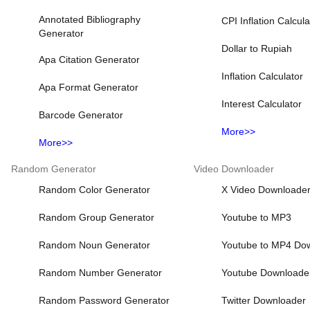
Annotated Bibliography
CPI Inflation Calcula
Generator
Dollar to Rupiah
Apa Citation Generator
Inflation Calculator
Apa Format Generator
Interest Calculator
Barcode Generator
More>>
More>>
Random Generator
Video Downloader
Random Color Generator
X Video Downloade
Random Group Generator
Youtube to MP3
Random Noun Generator
Youtube to MP4 Do
Random Number Generator
Youtube Downloade
Random Password Generator
Twitter Downloader