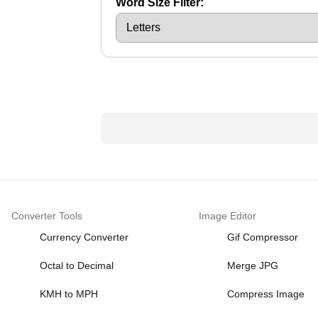
Word Size Filter:
Converter Tools
Image Editor
Currency Converter
Gif Compressor
Octal to Decimal
Merge JPG
KMH to MPH
Compress Image