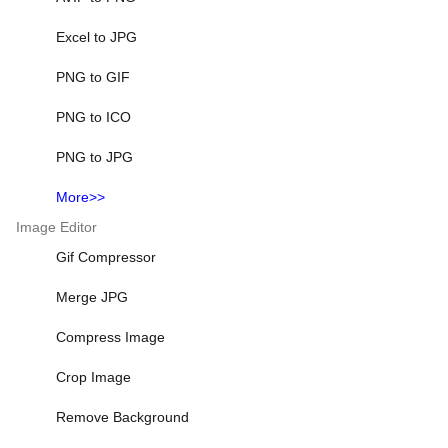
Excel to JPG
PNG to GIF
PNG to ICO
PNG to JPG
More>>
Image Editor
Gif Compressor
Merge JPG
Compress Image
Crop Image
Remove Background