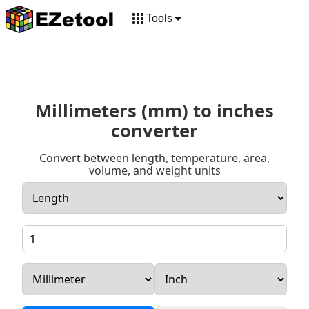
Tools
Millimeters (mm) to inches
converter
Convert between length, temperature, area,
volume, and weight units