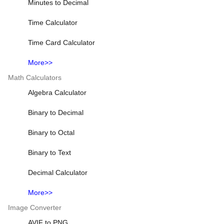
Minutes to Decimal
Time Calculator
Time Card Calculator
More>>
Math Calculators
Algebra Calculator
Binary to Decimal
Binary to Octal
Binary to Text
Decimal Calculator
More>>
Image Converter
AVIF to PNG