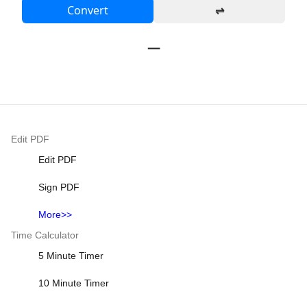
Convert
⇌
—
Edit PDF
Edit PDF
Sign PDF
More>>
Time Calculator
5 Minute Timer
10 Minute Timer