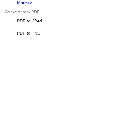
More>>
Convert from PDF
PDF to Word
PDF to PNG
Excel to PDF
Heic to PDF
HTML to PDF
More>>
Scientific Calculator
Scientific Calculator
Standard Deviation Calculator
401k Calculator