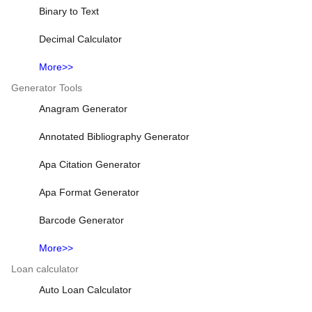
Binary to Text
Decimal Calculator
More>>
Generator Tools
Anagram Generator
Annotated Bibliography Generator
Apa Citation Generator
Apa Format Generator
Barcode Generator
More>>
Loan calculator
Auto Loan Calculator