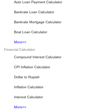
Auto Loan Payment Calculator
Bankrate Loan Calculator
Bankrate Mortgage Calculator
Boat Loan Calculator
More>>
Financial Calculator
Compound Interest Calculator
CPI Inflation Calculator
Dollar to Rupiah
Inflation Calculator
Interest Calculator
More>>