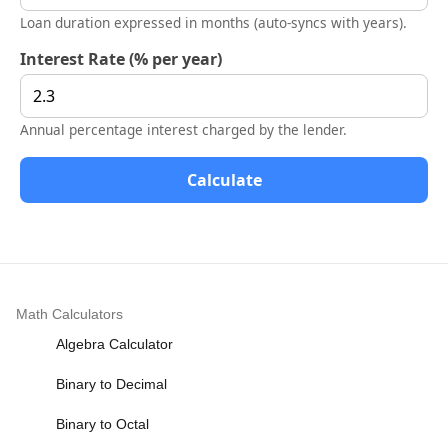
Loan duration expressed in months (auto-syncs with years).
Interest Rate (% per year)
Annual percentage interest charged by the lender.
Calculate
Math Calculators
Algebra Calculator
Binary to Decimal
Binary to Octal