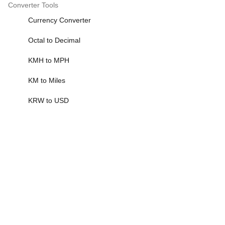
Converter Tools
Currency Converter
Octal to Decimal
KMH to MPH
KM to Miles
KRW to USD
More>>
Scientific Calculator
Scientific Calculator
Standard Deviation Calculator
401k Calculator
1099 Tax Calculator