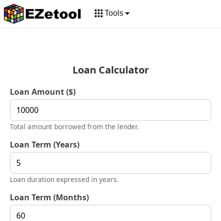
Tools
Loan Calculator
Loan Amount ($)
Total amount borrowed from the lender.
Loan Term (Years)
Loan duration expressed in years.
Loan Term (Months)