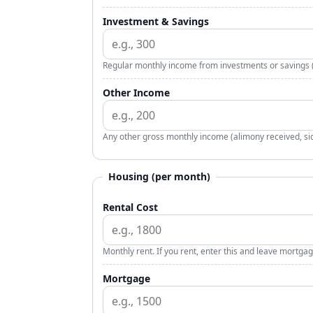
Investment & Savings
Regular monthly income from investments or savings (i
Other Income
Any other gross monthly income (alimony received, side
Housing (per month)
Rental Cost
Monthly rent. If you rent, enter this and leave mortgag
Mortgage