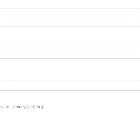
oans, alimony paid, etc.).