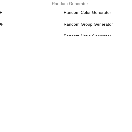
Random Generator
DF
Random Color Generator
DF
Random Group Generator
>
Random Noun Generator
Random Number Generator
Random Password Generator
More>>