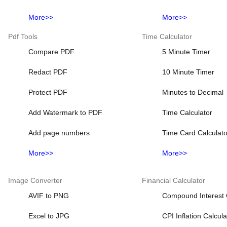
More>>
More>>
Pdf Tools
Time Calculator
Compare PDF
5 Minute Timer
Redact PDF
10 Minute Timer
Protect PDF
Minutes to Decimal
Add Watermark to PDF
Time Calculator
Add page numbers
Time Card Calculato
More>>
More>>
Image Converter
Financial Calculator
AVIF to PNG
Compound Interest 
Excel to JPG
CPI Inflation Calcula