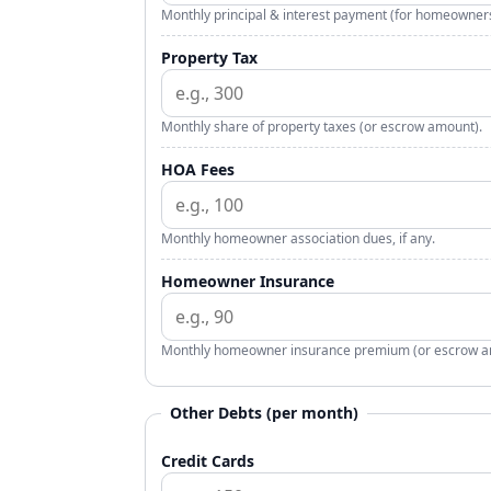
Monthly principal & interest payment (for homeowners
Property Tax
Monthly share of property taxes (or escrow amount).
HOA Fees
Monthly homeowner association dues, if any.
Homeowner Insurance
Monthly homeowner insurance premium (or escrow a
Other Debts (per month)
Credit Cards