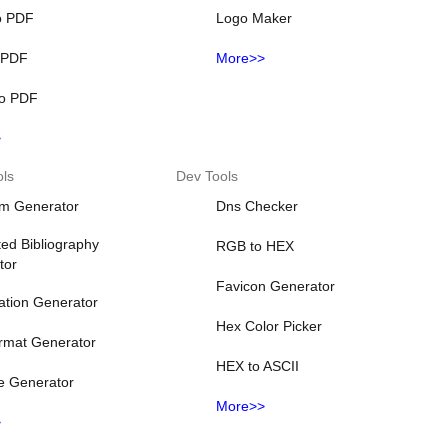
o PDF
Logo Maker
o PDF
More>>
o PDF
>
ols
Dev Tools
m Generator
Dns Checker
ed Bibliography
RGB to HEX
tor
Favicon Generator
ation Generator
Hex Color Picker
rmat Generator
HEX to ASCII
e Generator
More>>
>