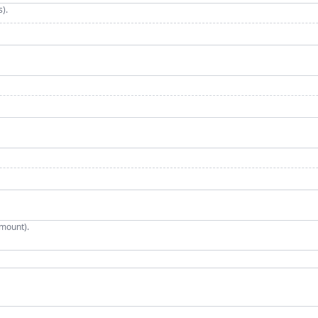
).
mount).