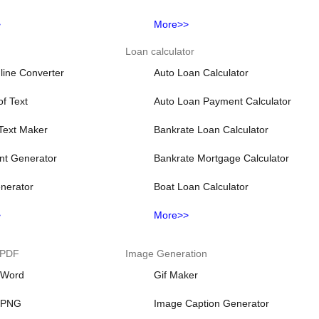
>
More>>
Loan calculator
line Converter
Auto Loan Calculator
f Text
Auto Loan Payment Calculator
 Text Maker
Bankrate Loan Calculator
nt Generator
Bankrate Mortgage Calculator
nerator
Boat Loan Calculator
>
More>>
 PDF
Image Generation
 Word
Gif Maker
 PNG
Image Caption Generator