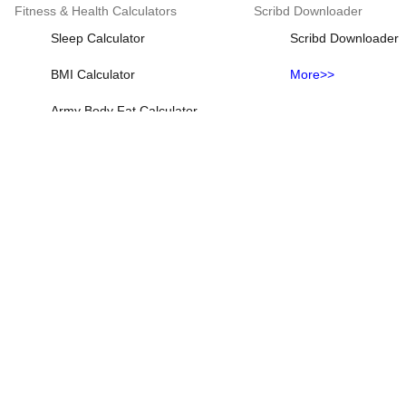
Fitness & Health Calculators
Scribd Downloader
Sleep Calculator
Scribd Downloader
BMI Calculator
More>>
Army Body Fat Calculator
Baby Due Date Calculator
Body Fat Calculator
More>>