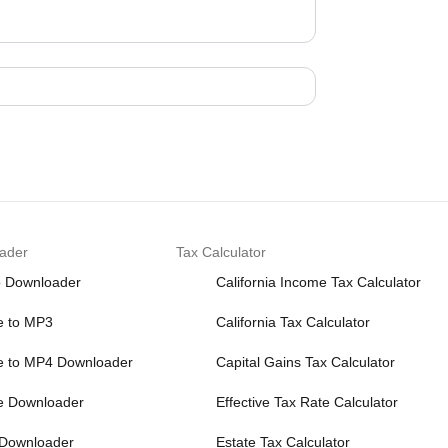
ader
Tax Calculator
o Downloader
California Income Tax Calculator
e to MP3
California Tax Calculator
e to MP4 Downloader
Capital Gains Tax Calculator
e Downloader
Effective Tax Rate Calculator
 Downloader
Estate Tax Calculator