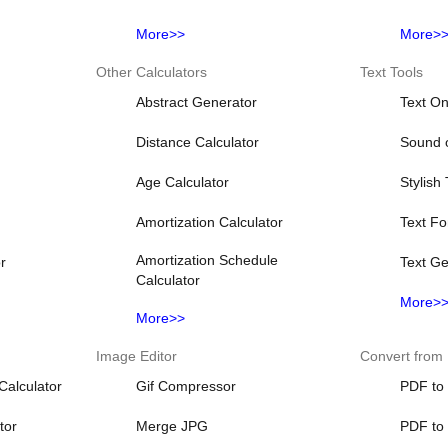
More>>
More>
Other Calculators
Text Tools
Abstract Generator
Text On
Distance Calculator
Sound o
Age Calculator
Stylish
Amortization Calculator
Text Fo
Amortization Schedule
r
Text Ge
Calculator
More>
More>>
Image Editor
Convert from
Calculator
Gif Compressor
PDF to
tor
Merge JPG
PDF to