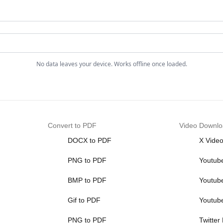
No data leaves your device. Works offline once loaded.
Convert to PDF
Video Downlo
DOCX to PDF
X Vide
PNG to PDF
Youtub
BMP to PDF
Youtub
Gif to PDF
Youtub
PNG to PDF
Twitter