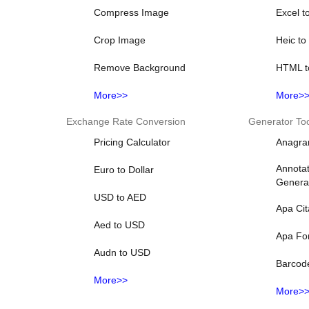
Compress Image
Excel t
Crop Image
Heic t
Remove Background
HTML t
More>>
More>
Exchange Rate Conversion
Generator To
Pricing Calculator
Anagra
Annotat
Euro to Dollar
Genera
USD to AED
Apa Cit
Aed to USD
Apa Fo
Audn to USD
Barcod
More>>
More>