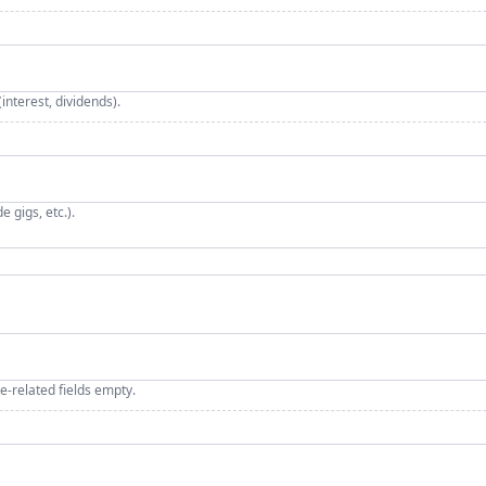
nterest, dividends).
 gigs, etc.).
e‑related fields empty.