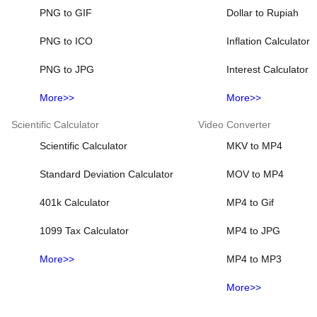
PNG to GIF
Dollar to Rupiah
PNG to ICO
Inflation Calculator
PNG to JPG
Interest Calculator
More>>
More>>
Scientific Calculator
Video Converter
Scientific Calculator
MKV to MP4
Standard Deviation Calculator
MOV to MP4
401k Calculator
MP4 to Gif
1099 Tax Calculator
MP4 to JPG
More>>
MP4 to MP3
More>>