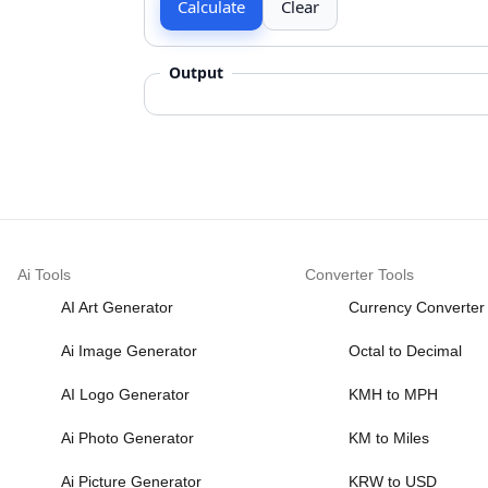
Calculate
Clear
Output
Ai Tools
Converter Tools
AI Art Generator
Currency Converter
Ai Image Generator
Octal to Decimal
AI Logo Generator
KMH to MPH
Ai Photo Generator
KM to Miles
Ai Picture Generator
KRW to USD