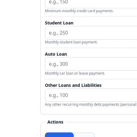
Minimum monthly credit card payments.
Student Loan
Monthly student loan payment.
Auto Loan
Monthly car loan or lease payment.
Other Loans and Liabilities
Any other recurring monthly debt payments (personal l
Actions