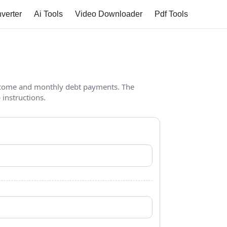
verter
Ai Tools
Video Downloader
Pdf Tools
income and monthly debt payments. The
 instructions.