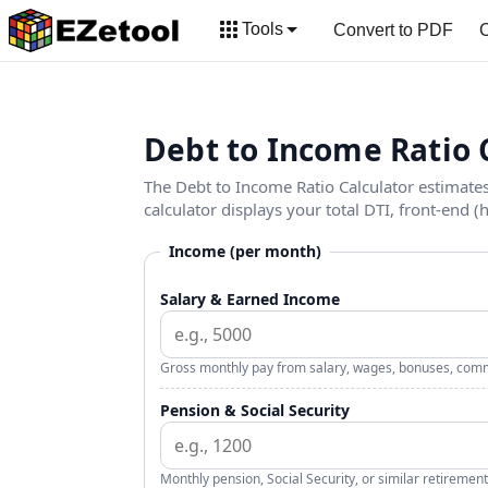
Tools
Convert to PDF
C
Debt to Income Ratio 
The Debt to Income Ratio Calculator estimat
calculator displays your total DTI, front-end (
Income (per month)
Salary & Earned Income
Gross monthly pay from salary, wages, bonuses, comm
Pension & Social Security
Monthly pension, Social Security, or similar retirement