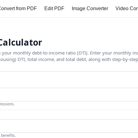
onvert from PDF
Edit PDF
Image Converter
Video Con
Calculator
es your monthly debt-to-income ratio (DTI). Enter your monthly 
housing) DTI, total income, and total debt, along with step-by-step
issions.
 benefits.