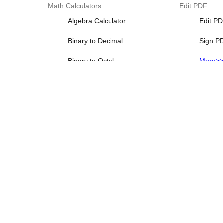
Math Calculators
Edit PDF
Algebra Calculator
Edit P
Binary to Decimal
Sign P
Binary to Octal
More>
Binary to Text
Decimal Calculator
More>>